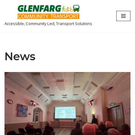
Skip
Accessible, Community Led, Transport Solutions
to
content
News