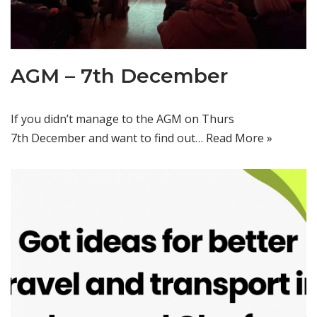
AGM – 7th December
If you didn’t manage to the AGM on Thurs
7th December and want to find out…
Read More »