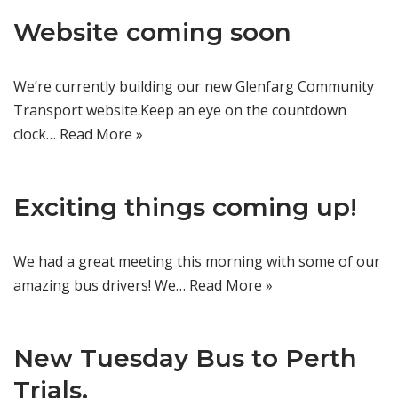
Website coming soon
We’re currently building our new Glenfarg Community
Transport website.Keep an eye on the countdown
clock…
Read More »
Exciting things coming up!
We had a great meeting this morning with some of our
amazing bus drivers! We…
Read More »
New Tuesday Bus to Perth
Trials.