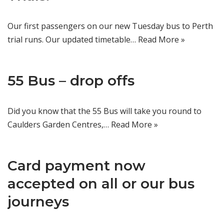
Our first passengers on our new Tuesday bus to Perth
trial runs. Our updated timetable…
Read More »
55 Bus – drop offs
Did you know that the 55 Bus will take you round to
Caulders Garden Centres,…
Read More »
Card payment now
accepted on all or our bus
journeys