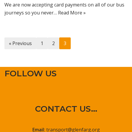
We are now accepting card payments on all of our bus
journeys so you never…
Read More »
« Previous
1
2
3
FOLLOW US
CONTACT US...
Email:
transport@glenfarg.org