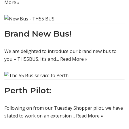
More »
Brand New Bus!
We are delighted to introduce our brand new bus to
you – TH55BUS. It’s and…
Read More »
Perth Pilot:
Following on from our Tuesday Shopper pilot, we have
stated to work on an extension…
Read More »