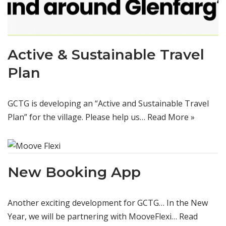
Active & Sustainable Travel
Plan
GCTG is developing an “Active and Sustainable Travel
Plan” for the village. Please help us…
Read More »
New Booking App
Another exciting development for GCTG… In the New
Year, we will be partnering with MooveFlexi…
Read