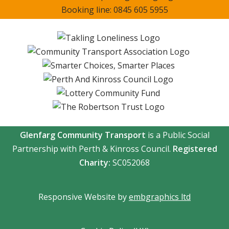
Booking line: 0845 605 5955
Glenfarg Community Transport
is a Public Social
Partnership with Perth & Kinross Council.
Registered
Charity:
SC052068
Responsive Website by
embgraphics ltd